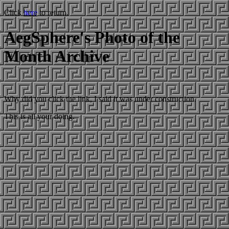
Click
here
to return.
AegSphere's Photo of the
Month Archive
Why did you click the link, I said it was under construction.
This is all your doing.